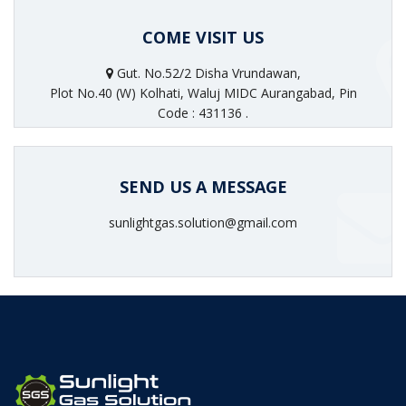
COME VISIT US
Gut. No.52/2 Disha Vrundawan,
Plot No.40 (W) Kolhati, Waluj MIDC Aurangabad, Pin
Code : 431136 .
SEND US A MESSAGE
sunlightgas.solution@gmail.com