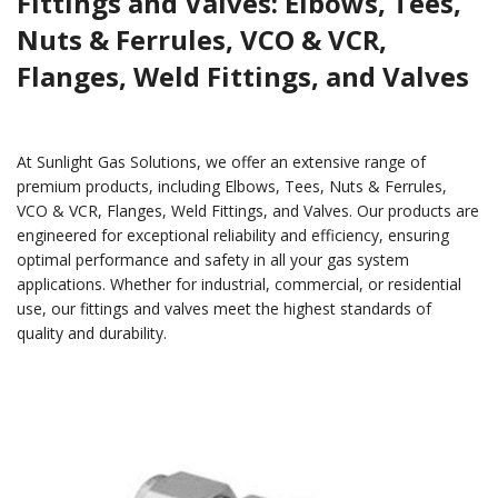
Fittings and Valves: Elbows, Tees,
Nuts & Ferrules, VCO & VCR,
Flanges, Weld Fittings, and Valves
At Sunlight Gas Solutions, we offer an extensive range of
premium products, including Elbows, Tees, Nuts & Ferrules,
VCO & VCR, Flanges, Weld Fittings, and Valves. Our products are
engineered for exceptional reliability and efficiency, ensuring
optimal performance and safety in all your gas system
applications. Whether for industrial, commercial, or residential
use, our fittings and valves meet the highest standards of
quality and durability.