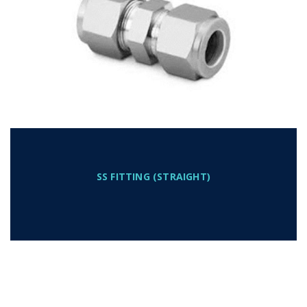
SS FITTING (STRAIGHT)