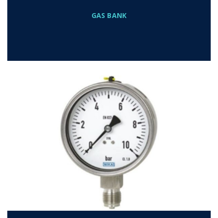
GAS BANK