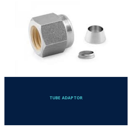
TUBE ADAPTOR