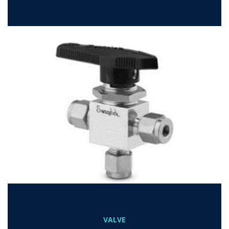
VALVE