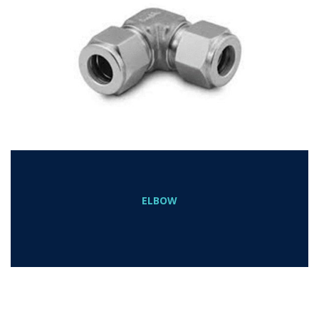
ELBOW