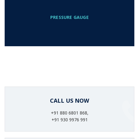
PRESSURE GAUGE
CALL US NOW
+91 880 6801 868,
+91 930 9976 991