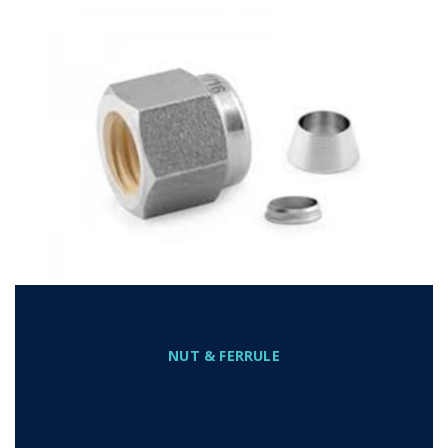
NUT & FERRULE