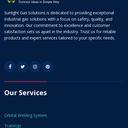
Sunlight Gas Solutions is dedicated to providing exceptional
industrial gas solutions with a focus on safety, quality, and
innovation. Our commitment to excellence and customer
satisfaction sets us apart in the industry. Trust us for reliable
products and expert services tailored to your specific needs.
Our Services
Orbital Welding System
Trainings