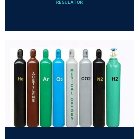
REGULATOR