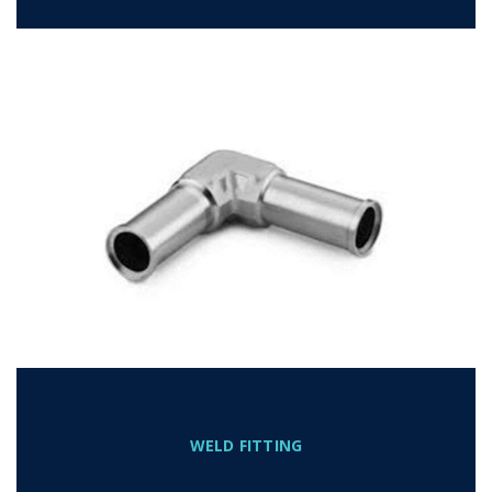
WELD FITTING