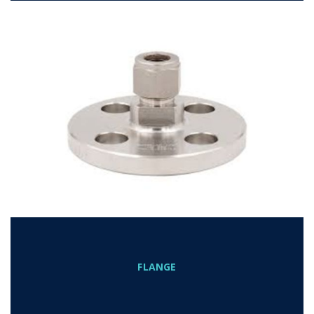
FLANGE