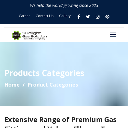
We help the world growing since 2023
Career
Contact Us
Gallery
Products Categories
Home
Product Categories
Extensive Range of Premium Gas